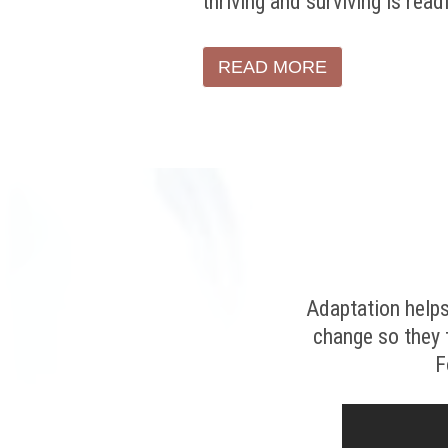
thriving and surviving is read
READ MORE
Adaptation helps
change so they 
F