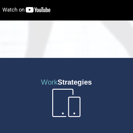
Work
Strategies