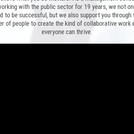
orking with the public sector for 19 years, we not on
ed to be successful, but we also support you through
er of people to create the kind of collaborative wor
everyone can thrive.