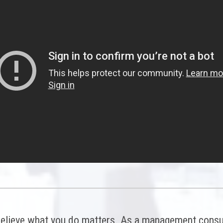
elieve what you do matters. As a management consul