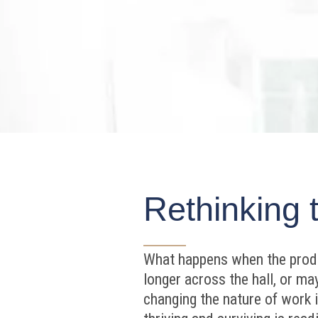
Rethinking 
What happens when the produc
longer across the hall, or m
changing the nature of work it