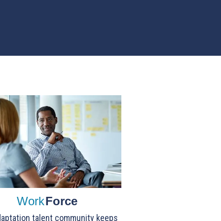
Work
Force
aptation talent community keeps