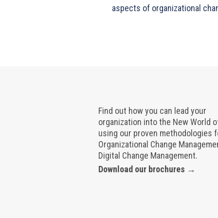
aspects of organizational cha
Find out how you can lead your
organization into the New World 
using our proven methodologies f
Organizational Change Manageme
Digital Change Management.
Download our brochures →