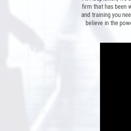
firm that has been w
and training you ne
believe in the pow