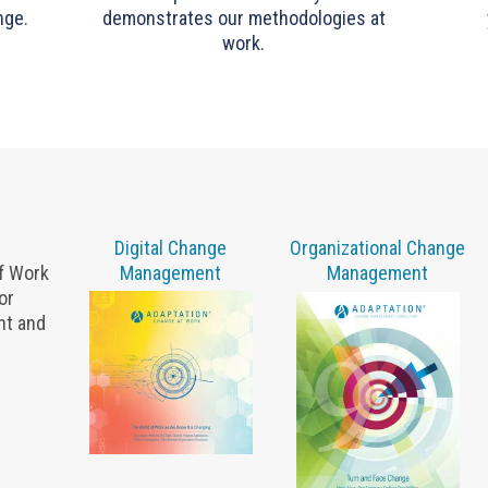
nge.
demonstrates our methodologies at
work.
Digital Change
Organizational Change
of Work
Management
Management
or
nt and