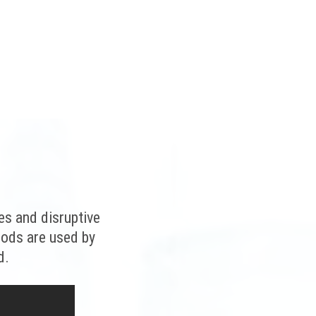
es and disruptive
hods are used by
d.