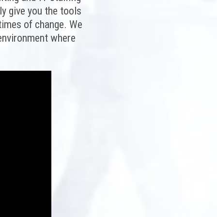
ly give you the tools
 times of change. We
k environment where