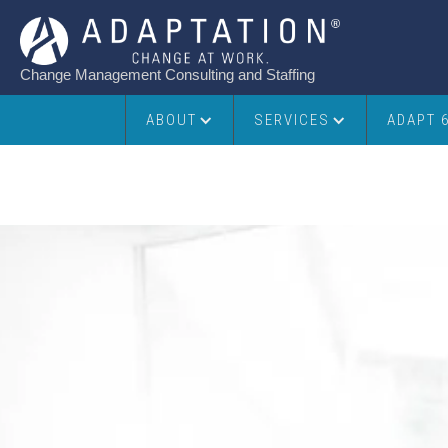
Change Management Consulting and Staffing
ABOUT
SERVICES
ADAPT 