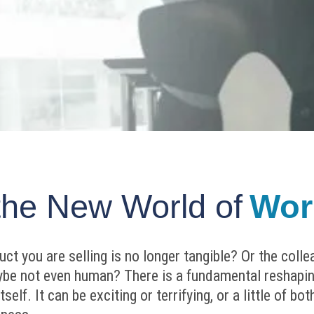
the New World of
Wor
t you are selling is no longer tangible? Or the coll
aybe not even human? There is a fundamental reshapin
self. It can be exciting or terrifying, or a little of b