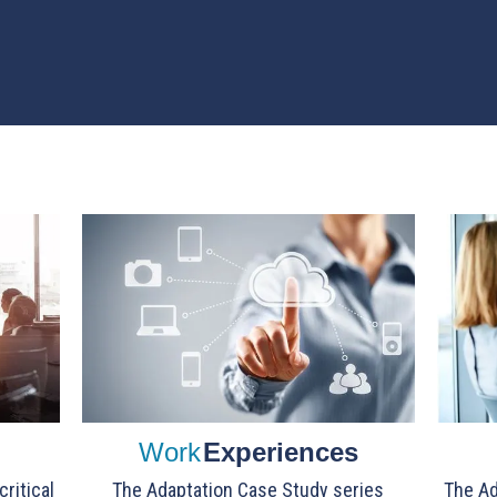
Work
Experiences
ritical
The Adaptation Case Study series
The Ad