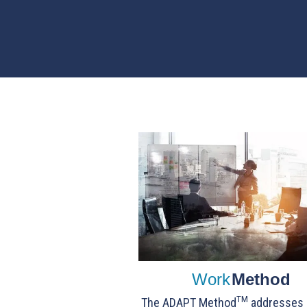
Work
Method
TM
The ADAPT Method
addresses c