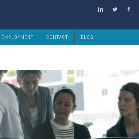
EMPLOYMENT
CONTACT
BLOG