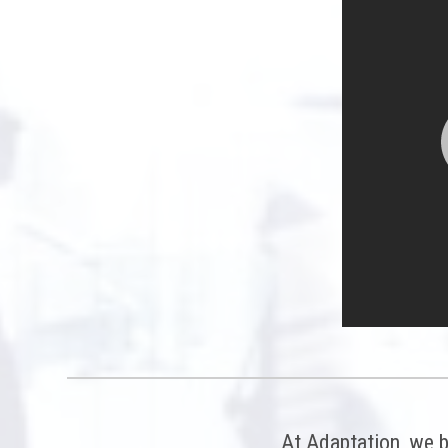
At Adaptation, we b