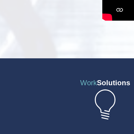
Work
Solutions