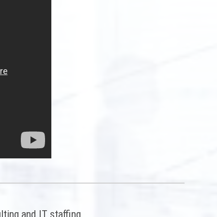
ting and IT staffing