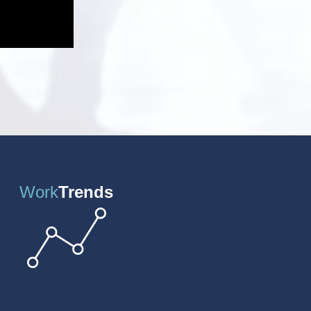
Work
Trends