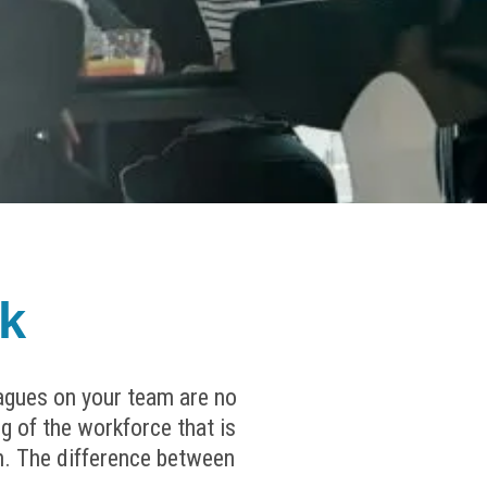
k
eagues on your team are no
g of the workforce that is
oth. The difference between