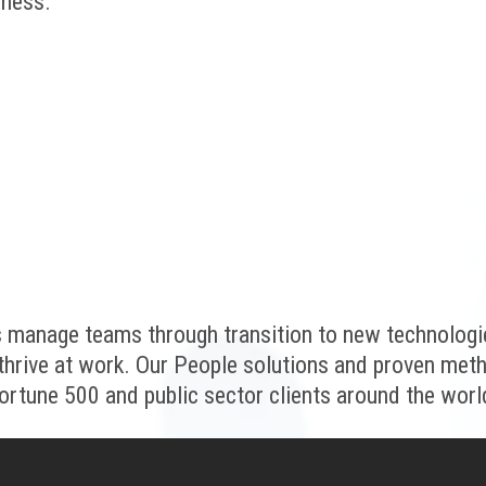
iness.
 manage teams through transition to new technologi
thrive at work. Our People solutions and proven met
ortune 500 and public sector clients around the worl