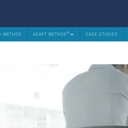
®
6i METHOD
ADAPT METHOD
CASE STUDIES