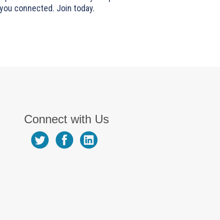
you connected. Join today.
Connect with Us