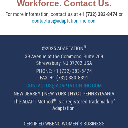
Workforce. Contact Us.
For more information, contact us at
+1 (732) 383-8474
or
contactus@adaptation-inc.com
®
©2025 ADAPTATION
39 Avenue at the Commons, Suite 209
Shrewsbury, NJ 07702 USA
PHONE: +1 (732) 383-8474
FAX: +1 (732) 383-8391
CONTACTUS@ADAPTATION-INC.COM
NEW JERSEY | NEW YORK | NYC | PENNSYLVANIA
®
The ADAPT Method
is a registered trademark of
Adaptation.
CERTIFIED WBENC WOMEN'S BUSINESS