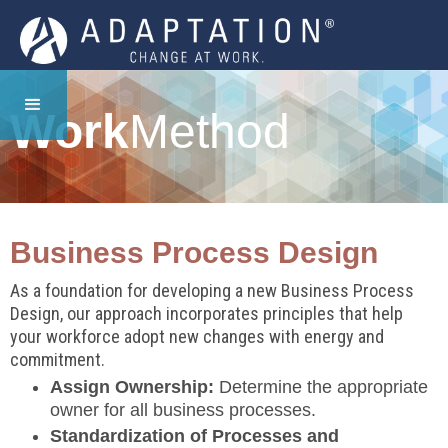
Work
Method
Business Process Design
As a foundation for developing a new Business Process
Design, our approach incorporates principles that help
your workforce adopt new changes with energy and
commitment.
Assign Ownership:
Determine the appropriate
owner for all business processes.
Standardization of Processes and