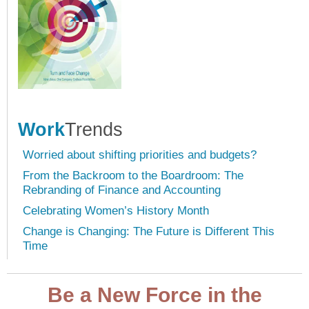
Work
Trends
Worried about shifting priorities and budgets?
From the Backroom to the Boardroom: The
Rebranding of Finance and Accounting
Celebrating Women’s History Month
Change is Changing: The Future is Different This
Time
Be a New Force in the