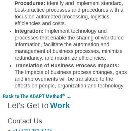
Procedures:
Identify and implement standard,
best-practice processes and procedures with a
focus on automated processing, logistics,
efficiencies and costs.
Integration:
Implement technology and
processes that enable the sharing of workforce
information, facilitate the automation and
management of business processes, minimize
redundancy, and maximize efficiencies.
Translation of Business Process Impacts:
The impacts of business process changes, gaps
and improvements will be translated to the
effects on people, organization and technology.
®
Back to The ADAPT Method
→
Let's Get to
Work
Contact Us
p:
+1 (732) 383-8474