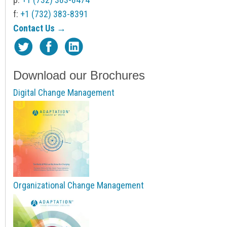
f:
+1 (732) 383-8391
Contact Us →
Download our Brochures
Digital Change Management
Organizational Change Management